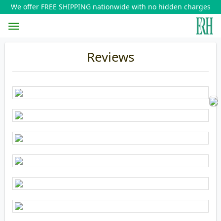
We offer FREE SHIPPING nationwide with no hidden charges
Toggle
Reviews
navigation