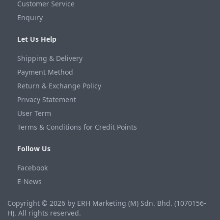
Customer Service
Enquiry
Let Us Help
Shipping & Delivery
Payment Method
Return & Exchange Policy
Privacy Statement
User Term
Terms & Conditions for Credit Points
Follow Us
Facebook
E-News
Copyright © 2026 by ERH Marketing (M) Sdn. Bhd. (1070156-
H). All rights reserved.