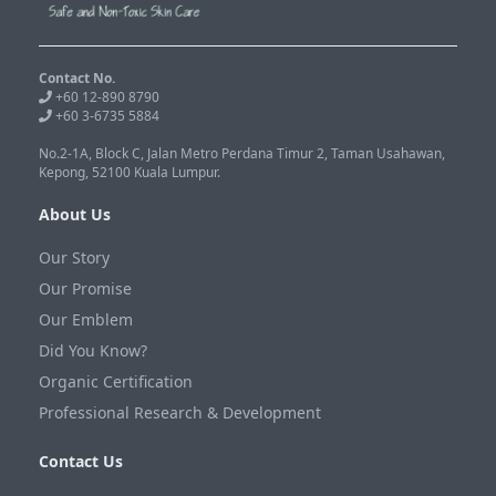
Contact No.
+60 12-890 8790
+60 3-6735 5884
No.2-1A, Block C, Jalan Metro Perdana Timur 2, Taman Usahawan,
Kepong, 52100 Kuala Lumpur.
About Us
Our Story
Our Promise
Our Emblem
Did You Know?
Organic Certification
Professional Research & Development
Contact Us