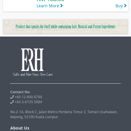
Learn More
Buy
Contact No.
+60 12-890 8790
+60 3-6735 5884
No.2-1A, Block C, Jalan Metro Perdana Timur 2, Taman Usahawan,
Kepong, 52100 Kuala Lumpur.
About Us