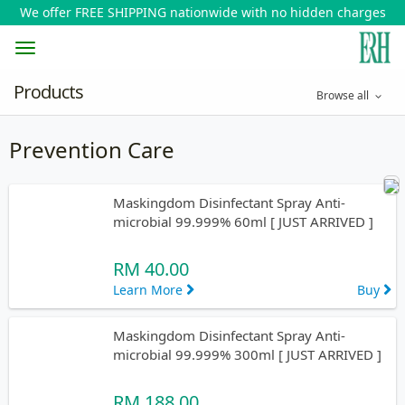
We offer FREE SHIPPING nationwide with no hidden charges
Toggle
Products
Browse all
navigation
Prevention Care
Maskingdom Disinfectant Spray Anti-
microbial 99.999% 60ml [ JUST ARRIVED ]
RM 40.00
Learn More
Buy
Maskingdom Disinfectant Spray Anti-
microbial 99.999% 300ml [ JUST ARRIVED ]
RM 188.00