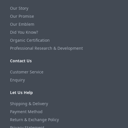
Our Story
Our Promise
Our Emblem
Did You Know?
Organic Certification
Professional Research & Development
Contact Us
Customer Service
Enquiry
Let Us Help
Shipping & Delivery
Payment Method
Return & Exchange Policy
Privacy Statement