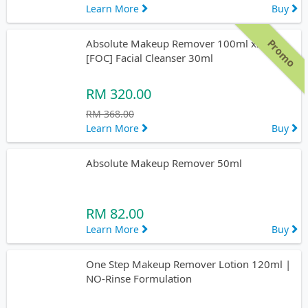
Learn More
Buy
Promo
Absolute Makeup Remover 100ml x2pcs
[FOC] Facial Cleanser 30ml
RM 320.00
RM 368.00
Learn More
Buy
Absolute Makeup Remover 50ml
RM 82.00
Learn More
Buy
One Step Makeup Remover Lotion 120ml |
NO-Rinse Formulation