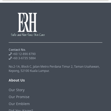
Contact No.
+60 12-890 8790
+60 3-6735 5884
No.2-1A, Block C, Jalan Metro Perdana Timur 2, Taman Usahawan,
Kepong, 52100 Kuala Lumpur.
About Us
Our Story
Our Promise
Our Emblem
Did You Know?