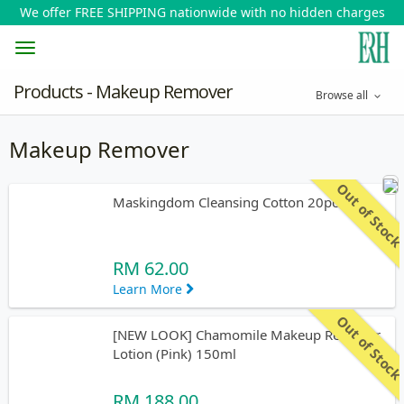
We offer FREE SHIPPING nationwide with no hidden charges
Toggle
Products - Makeup Remover
Browse all
navigation
Makeup Remover
Out of Stoc
Maskingdom Cleansing Cotton 20pcs
RM 62.00
Learn More
Out of Stoc
[NEW LOOK] Chamomile Makeup Remover
Lotion (Pink) 150ml
RM 188.00