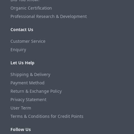
Organic Certification
Professional Research & Development
Contact Us
Customer Service
Enquiry
Let Us Help
Shipping & Delivery
Payment Method
Return & Exchange Policy
Privacy Statement
User Term
Terms & Conditions for Credit Points
Follow Us