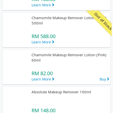
Learn More
Out of Stoc
Chamomile Makeup Remover Lotion (Pink)
500ml
RM 588.00
Learn More
Chamomile Makeup Remover Lotion (Pink)
60ml
RM 82.00
Learn More
Buy
Absolute Makeup Remover 100ml
RM 148.00