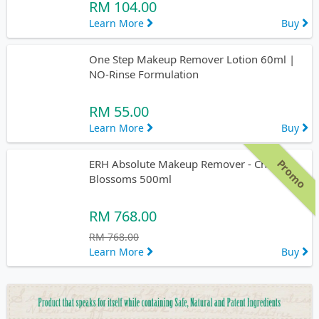
RM 104.00
Learn More
Buy
One Step Makeup Remover Lotion 60ml |
NO-Rinse Formulation
RM 55.00
Learn More
Buy
Promo
ERH Absolute Makeup Remover - Cherry
Blossoms 500ml
RM 768.00
RM 768.00
Learn More
Buy