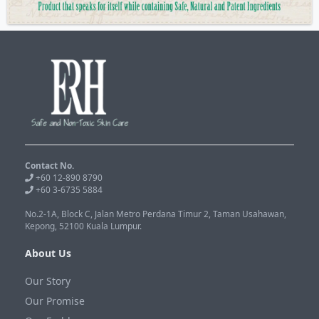
Contact No.
+60 12-890 8790
+60 3-6735 5884
No.2-1A, Block C, Jalan Metro Perdana Timur 2, Taman Usahawan,
Kepong, 52100 Kuala Lumpur.
About Us
Our Story
Our Promise