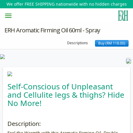
We offer FREE SHIPPING nationwide with no hidden charges
Toggle
ERH Aromatic Firming Oil 60ml - Spray
navigation
Descriptions
Buy (RM 118.00)
Self-Conscious of Unpleasant
and Cellulite legs & thighs? Hide
No More!
Description:
Feel the Warmth with this Aromatic Firming Oil, Double