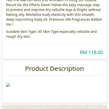
Result for the Efforts Done! Follow the easy massage step
to prevent and improve dry cellulite legs & thighs without
feeling oily. Revitalize body elasticity with this smooth,
deep nourishing body oil. Premium SPA Fragrances Added
too！
Suitable Skin Type: All Skin Type especially cellulite and
rough dry skin.
RM 118.00
Product Description