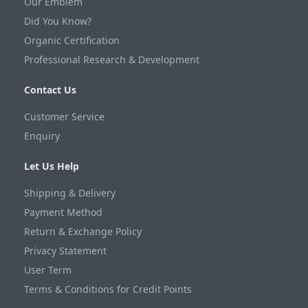
Our Emblem
Did You Know?
Organic Certification
Professional Research & Development
Contact Us
Customer Service
Enquiry
Let Us Help
Shipping & Delivery
Payment Method
Return & Exchange Policy
Privacy Statement
User Term
Terms & Conditions for Credit Points