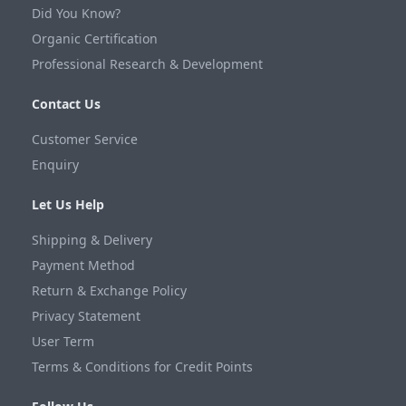
Did You Know?
Organic Certification
Professional Research & Development
Contact Us
Customer Service
Enquiry
Let Us Help
Shipping & Delivery
Payment Method
Return & Exchange Policy
Privacy Statement
User Term
Terms & Conditions for Credit Points