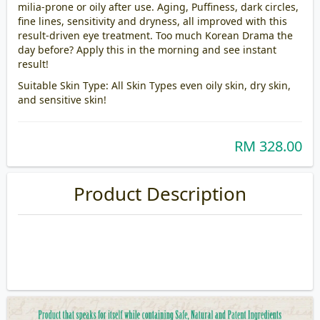
milia-prone or oily after use. Aging, Puffiness, dark circles,
fine lines, sensitivity and dryness, all improved with this
result-driven eye treatment. Too much Korean Drama the
day before? Apply this in the morning and see instant
result!
Suitable Skin Type: All Skin Types even oily skin, dry skin,
and sensitive skin!
RM 328.00
Product Description