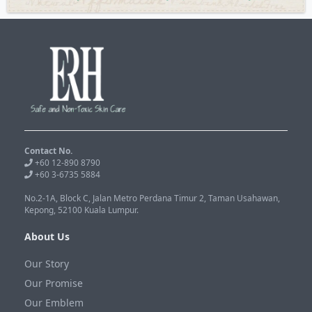
Contact No.
+60 12-890 8790
+60 3-6735 5884
No.2-1A, Block C, Jalan Metro Perdana Timur 2, Taman Usahawan,
Kepong, 52100 Kuala Lumpur.
About Us
Our Story
Our Promise
Our Emblem