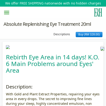
We offer FREE SHIPPING nationwide with no hidden charges
Toggle
Absolute Replenishing Eye Treatment 20ml
navigation
Descriptions
Buy (RM 328.00)
Rebirth Eye Area in 14 days! K.O.
6 Main Problems around Eyes'
Area
Description:
With Gold and Plant Extract Properties, repairing your eyes
area in every drops. The secret to improving fine lines
during your sleep, highly concentrated emulsion, non