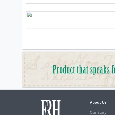
About Us
Our Story