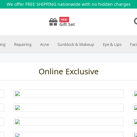
We offer FREE SHIPPING nationwide with no hidden charges
NEW
Gift Set
ing
Repairing
Acne
Sunblock & Makeup
Eye & Lips
Fac
Online Exclusive