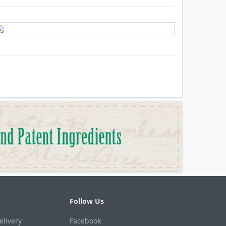
Follow Us
elivery
Facebook