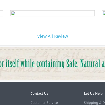
View All Review
Contact Us
Let Us Help
Customer Service
Shipping & D