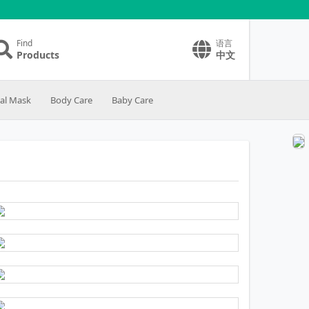
Find
语言
Products
中文
ial Mask
Body Care
Baby Care