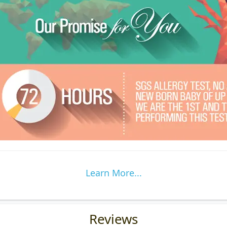
Learn More...
Reviews