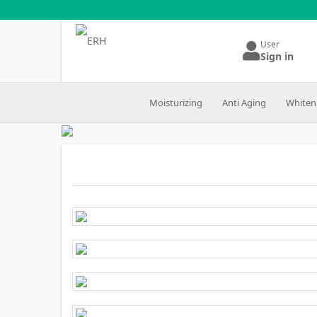
User
Sign in
Moisturizing
Anti Aging
Whiten