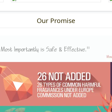
Our Promise